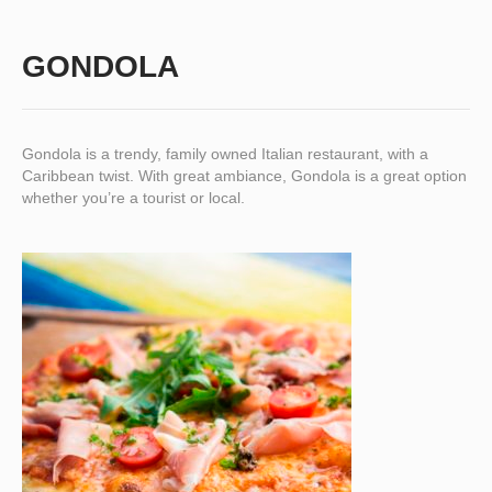
GONDOLA
Gondola is a trendy, family owned Italian restaurant, with a
Caribbean twist. With great ambiance, Gondola is a great option
whether you’re a tourist or local.