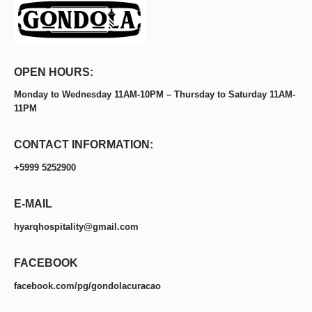
OPEN HOURS:
Monday to Wednesday 11AM-10PM – Thursday to Saturday 11AM-
11PM
CONTACT INFORMATION:
+5999 5252900
E-MAIL
hyarqhospitality@gmail.com
FACEBOOK
facebook.com/pg/gondolacuracao