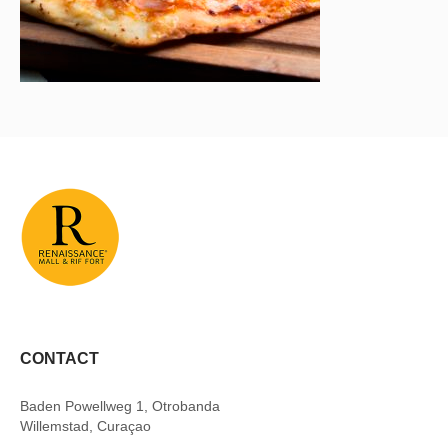
CONTACT
Baden Powellweg 1, Otrobanda
Willemstad, Curaçao