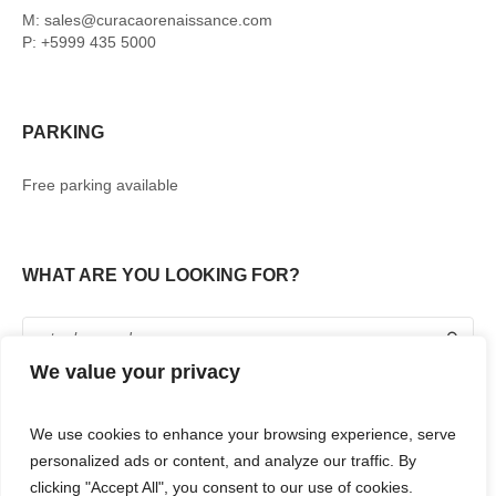
M: sales@curacaorenaissance.com
P: +5999 435 5000
PARKING
Free parking available
WHAT ARE YOU LOOKING FOR?
We value your privacy
We use cookies to enhance your browsing experience, serve
personalized ads or content, and analyze our traffic. By
clicking "Accept All", you consent to our use of cookies.