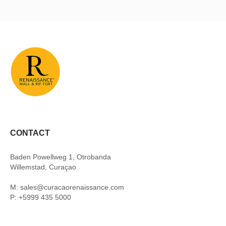
CONTACT
Baden Powellweg 1, Otrobanda
Willemstad, Curaçao
M: sales@curacaorenaissance.com
P: +5999 435 5000