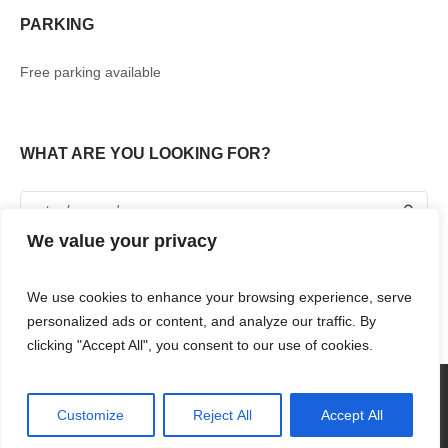
PARKING
Free parking available
WHAT ARE YOU LOOKING FOR?
We value your privacy
We use cookies to enhance your browsing experience, serve
personalized ads or content, and analyze our traffic. By
clicking "Accept All", you consent to our use of cookies.
360° TOUR
SHOPPING
FOOD & DRINKS
ENTERTAINMENT
RENT WITH US
CONTACT US
Customize
Reject All
Accept All
RENAISSANCE MALL & RIF FORT © 2018 / ALL RIGHTS RESERVED