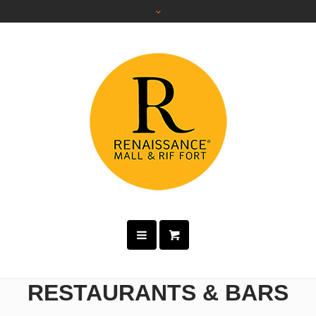
RESTAURANTS & BARS