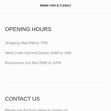
Home
/
Info & Contact
OPENING HOURS
Shopping Mall 9AM to 7PM
Wind Creek Carnival Casino 10AM to 4AM
Restaurants and Bars 9AM to 11PM
CONTACT US
Please use the form below to contact us.