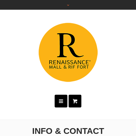
INFO & CONTACT