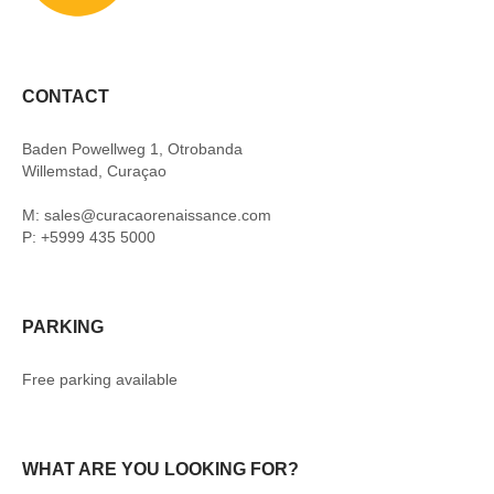
CONTACT
Baden Powellweg 1, Otrobanda
Willemstad, Curaçao
M: sales@curacaorenaissance.com
P: +5999 435 5000
PARKING
Free parking available
WHAT ARE YOU LOOKING FOR?