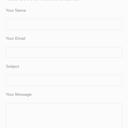
Your Name
Your Email
Subject
Your Message