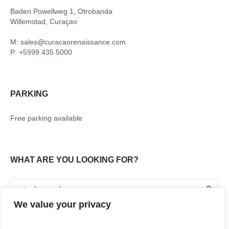
Baden Powellweg 1, Otrobanda
Willemstad, Curaçao
M: sales@curacaorenaissance.com
P: +5999 435 5000
PARKING
Free parking available
WHAT ARE YOU LOOKING FOR?
We value your privacy