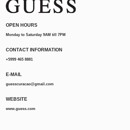
OPEN HOURS
Monday to Saturday 9AM till 7PM
CONTACT INFORMATION
+5999 465 8881
E-MAIL
guesscuracao@gmail.com
WEBSITE
www.guess.com