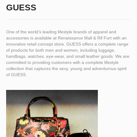
GUESS
One of the world’s leading lifestyle brands of apparel and
accessories is available at Renaissance Mall & Rif Fort with an
innovative retail concept store. GUESS offers a complete range
of products for both men and women, including luggage,
handbags, watches, eye-wear, and small leather goods. We are
committed to providing customers with a complete lifestyle
collection that captures the sexy, young and adventurous spirit
of GUESS.