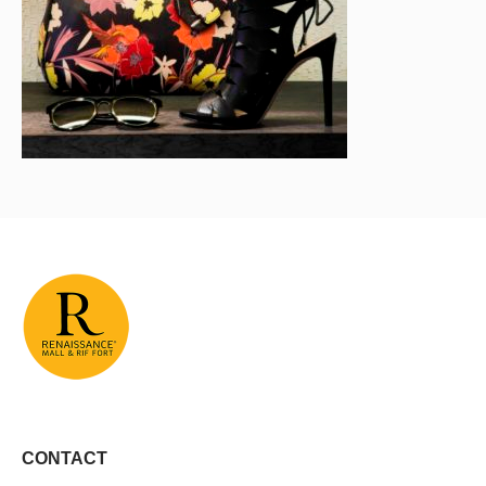
CONTACT