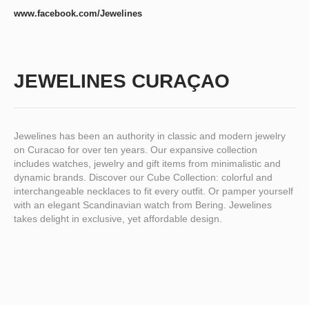
www.facebook.com/Jewelines
JEWELINES CURAÇAO
Jewelines has been an authority in classic and modern jewelry
on Curacao for over ten years. Our expansive collection
includes watches, jewelry and gift items from minimalistic and
dynamic brands. Discover our Cube Collection: colorful and
interchangeable necklaces to fit every outfit. Or pamper yourself
with an elegant Scandinavian watch from Bering. Jewelines
takes delight in exclusive, yet affordable design.