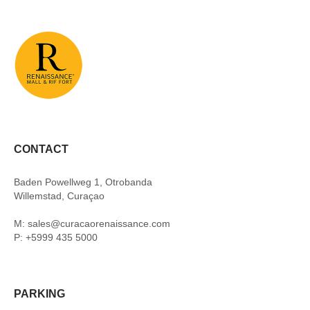
CONTACT
Baden Powellweg 1, Otrobanda
Willemstad, Curaçao
M: sales@curacaorenaissance.com
P: +5999 435 5000
PARKING