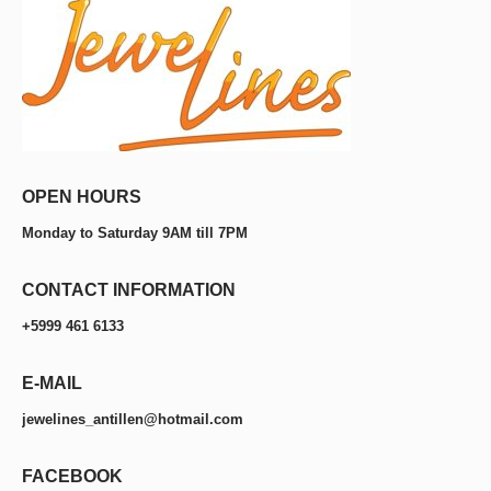
OPEN HOURS
Monday to Saturday 9AM till 7PM
CONTACT INFORMATION
+5999 461 6133
E-MAIL
jewelines_antillen@hotmail.com
FACEBOOK