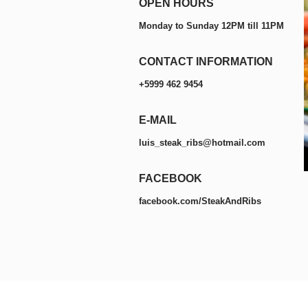
OPEN HOURS
Monday to Sunday 12PM till 11PM
CONTACT INFORMATION
+5999 462 9454
E-MAIL
luis_steak_ribs@hotmail.com
FACEBOOK
facebook.com/SteakAndRibs