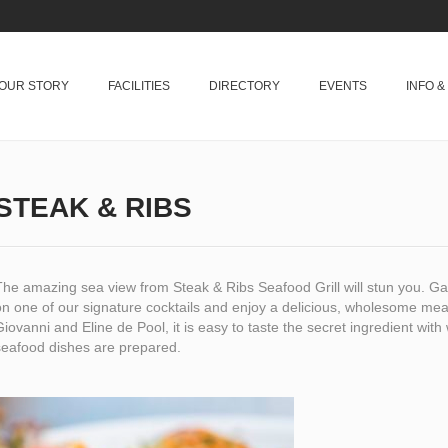
OUR STORY
FACILITIES
DIRECTORY
EVENTS
INFO 
STEAK & RIBS
The amazing sea view from Steak & Ribs Seafood Grill will stun you. G
n one of our signature cocktails and enjoy a delicious, wholesome meal
iovanni and Eline de Pool, it is easy to taste the secret ingredient with w
seafood dishes are prepared.