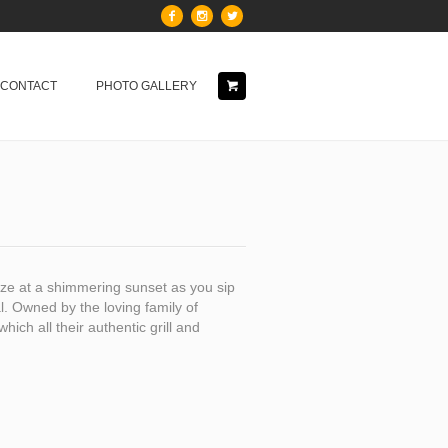
& CONTACT
PHOTO GALLERY
aze at a shimmering sunset as you sip
. Owned by the loving family of
hich all their authentic grill and