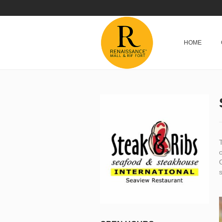
HOME
o
G