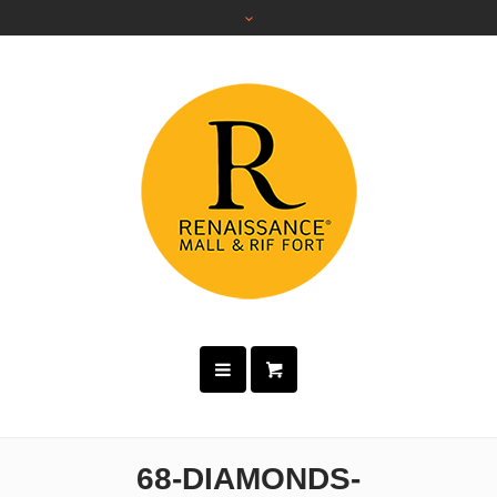
68-DIAMONDS-