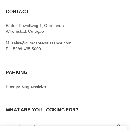
CONTACT
Baden Powellweg 1, Otrobanda
Willemstad, Curaçao
M: sales@curacaorenaissance.com
P: +5999 435 5000
PARKING
Free parking available
WHAT ARE YOU LOOKING FOR?