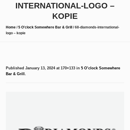
INTERNATIONAL-LOGO –
KOPIE
Home
/
5 O'clock Somewhere Bar & Grill
/
68-diamonds-international-
logo – kopie
Published
January 13, 2024
at 170×133 in
5 O’clock Somewhere
Bar & Grill
.