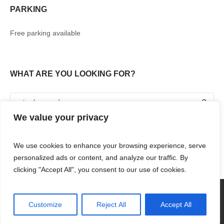
PARKING
Free parking available
WHAT ARE YOU LOOKING FOR?
We value your privacy
We use cookies to enhance your browsing experience, serve
personalized ads or content, and analyze our traffic. By
clicking "Accept All", you consent to our use of cookies.
360° TOUR
SHOPPING
FOOD & DRINKS
ENTERTAINMENT
RENT WITH US
CONTACT US
Customize
Reject All
Accept All
RENAISSANCE MALL & RIF FORT © 2018 / ALL RIGHTS RESERVED