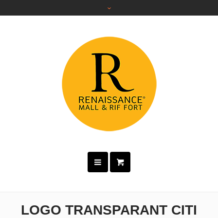
LOGO TRANSPARANT CITI