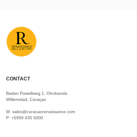
CONTACT
Baden Powellweg 1, Otrobanda
Willemstad, Curaçao
M: sales@curacaorenaissance.com
P: +5999 435 5000