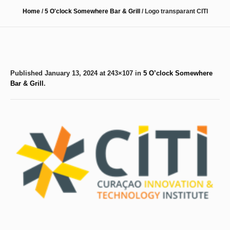
Home
/
5 O'clock Somewhere Bar & Grill
/
Logo transparant CITI
Published
January 13, 2024
at 243×107 in
5 O’clock Somewhere
Bar & Grill
.