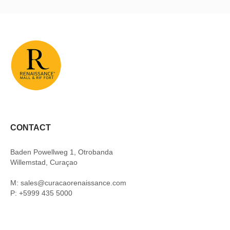
CONTACT
Baden Powellweg 1, Otrobanda
Willemstad, Curaçao
M: sales@curacaorenaissance.com
P: +5999 435 5000