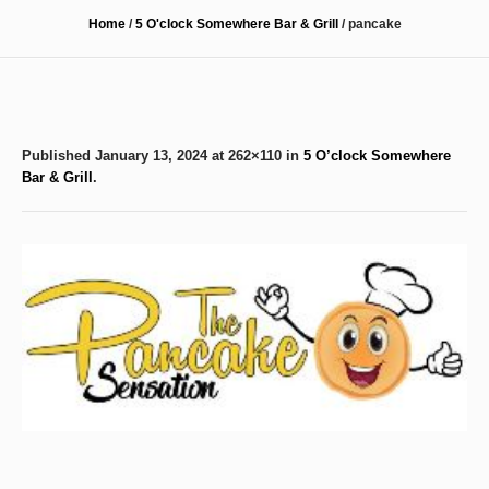
Home
/
5 O'clock Somewhere Bar & Grill
/
pancake
Published
January 13, 2024
at 262×110 in
5 O’clock Somewhere
Bar & Grill
.