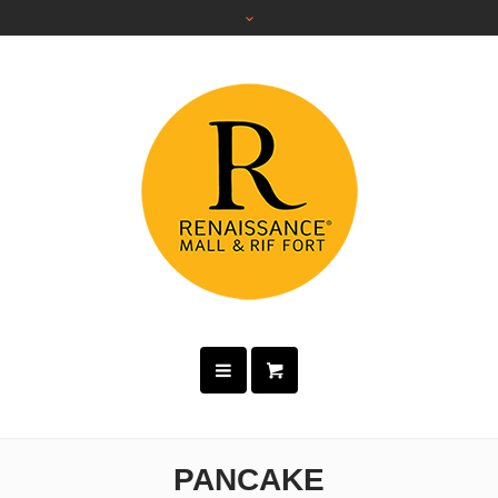
PANCAKE