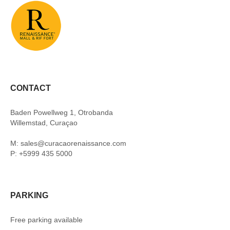
CONTACT
Baden Powellweg 1, Otrobanda
Willemstad, Curaçao
M: sales@curacaorenaissance.com
P: +5999 435 5000
PARKING
Free parking available