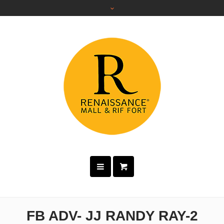
FB ADV- JJ RANDY RAY-2