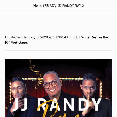
Home
/
FB ADV- JJ RANDY RAY-2
Published
January 9, 2020
at 1081×1435 in
JJ Randy Ray on the
Rif Fort stage
.