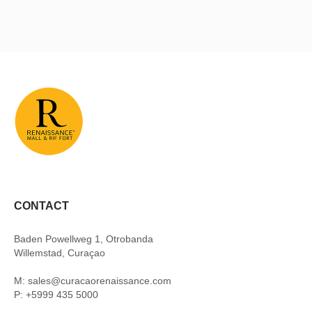
CONTACT
Baden Powellweg 1, Otrobanda
Willemstad, Curaçao
M: sales@curacaorenaissance.com
P: +5999 435 5000