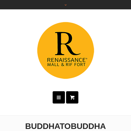
BUDDHATOBUDDHA