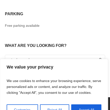
PARKING
Free parking available
WHAT ARE YOU LOOKING FOR?
We value your privacy
We use cookies to enhance your browsing experience, serve
personalized ads or content, and analyze our traffic. By
clicking "Accept All", you consent to our use of cookies.
360° TOUR
SHOPPING
FOOD & DRINKS
ENTERTAINMENT
RENT WITH US
CONTACT US
Customize
Reject All
Accept All