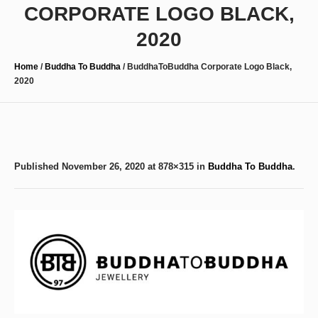
CORPORATE LOGO BLACK,
2020
Home
/
Buddha To Buddha
/
BuddhaToBuddha Corporate Logo Black,
2020
Published
November 26, 2020
at 878×315 in
Buddha To Buddha
.