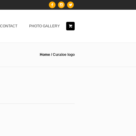
& CONTACT
PHOTO GALLERY
Home
/
Curaloe logo