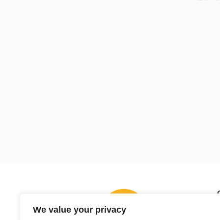
We value your privacy