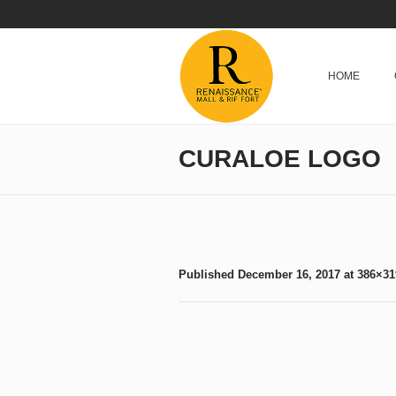
HOME
CURALOE LOGO
Published
December 16, 2017
at 386×31