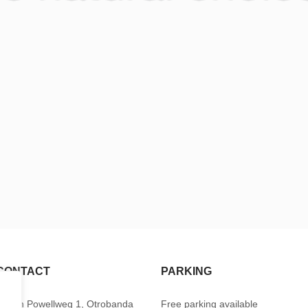
CONTACT
PARKING
Baden Powellweg 1, Otrobanda
Free parking available