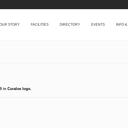
OUR STORY
FACILITIES
DIRECTORY
EVENTS
INFO 
9 in
Curaloe logo
.