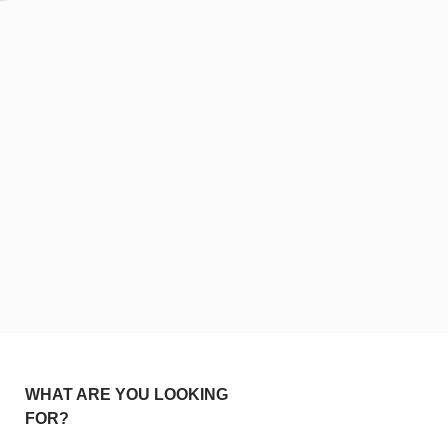
WHAT ARE YOU LOOKING
FOR?