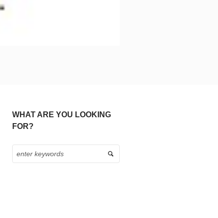
WHAT ARE YOU LOOKING
FOR?