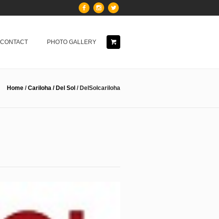
& CONTACT
PHOTO GALLERY
Home
/
Cariloha / Del Sol
/
DelSolcariloha