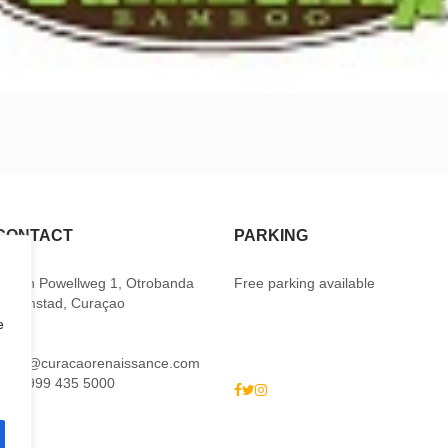
CONTACT
PARKING
Baden Powellweg 1, Otrobanda
Free parking available
Willemstad, Curaçao
e
M:
sales@curacaorenaissance.com
P: +5999 435 5000