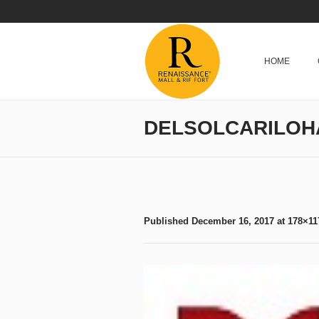
HOME
DELSOLCARILOH
Published
December 16, 2017
at 178×11