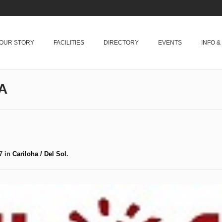
OUR STORY
FACILITIES
DIRECTORY
EVENTS
INFO 
A
7 in
Cariloha / Del Sol
.