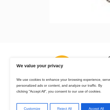
We value your privacy
We use cookies to enhance your browsing experience, serv
personalized ads or content, and analyze our traffic. By
clicking "Accept All", you consent to our use of cookies.
Customize
Reject All
Accept All