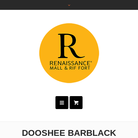
DOOSHEE BARBLACK