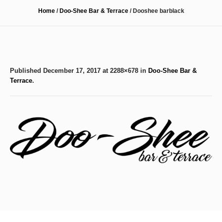
Home
/
Doo-Shee Bar & Terrace
/
Dooshee barblack
Published
December 17, 2017
at 2288×678 in
Doo-Shee Bar &
Terrace
.