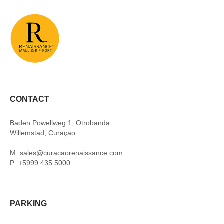
CONTACT
Baden Powellweg 1, Otrobanda
Willemstad, Curaçao
M: sales@curacaorenaissance.com
P: +5999 435 5000
PARKING