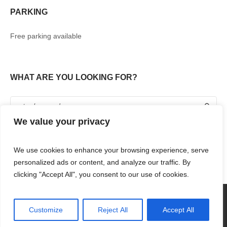
PARKING
Free parking available
WHAT ARE YOU LOOKING FOR?
We value your privacy
We use cookies to enhance your browsing experience, serve
personalized ads or content, and analyze our traffic. By
clicking "Accept All", you consent to our use of cookies.
360° TOUR
SHOPPING
FOOD & DRINKS
ENTERTAINMENT
RENT WITH US
CONTACT US
Customize
Reject All
Accept All
RENAISSANCE MALL & RIF FORT © 2018 / ALL RIGHTS RESERVED