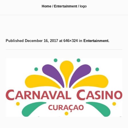
Home
/
Entertainment
/
logo
Published
December 16, 2017
at 646×324 in
Entertainment
.