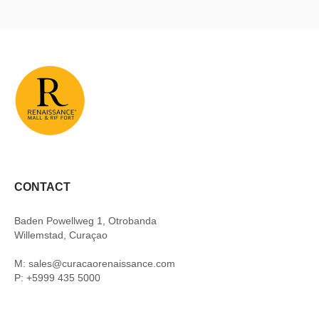
CONTACT
Baden Powellweg 1, Otrobanda
Willemstad, Curaçao
M: sales@curacaorenaissance.com
P: +5999 435 5000