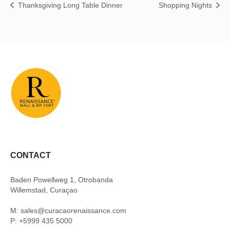
Thanksgiving Long Table Dinner
Shopping Nights
CONTACT
Baden Powellweg 1, Otrobanda
Willemstad, Curaçao
M: sales@curacaorenaissance.com
P: +5999 435 5000