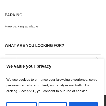
PARKING
Free parking available
WHAT ARE YOU LOOKING FOR?
We value your privacy
We use cookies to enhance your browsing experience, serve
personalized ads or content, and analyze our traffic. By
clicking "Accept All", you consent to our use of cookies.
360° TOUR
SHOPPING
FOOD & DRINKS
ENTERTAINMENT
RENT WITH US
CONTACT US