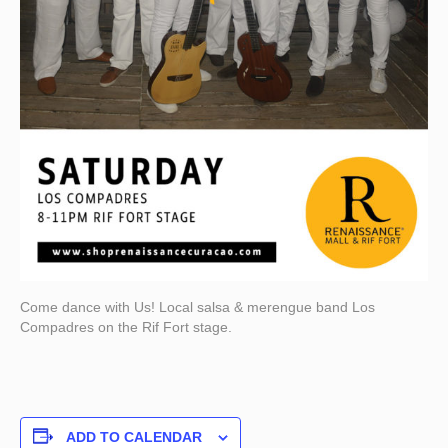
Come dance with Us! Local salsa & merengue band Los
Compadres on the Rif Fort stage.
ADD TO CALENDAR