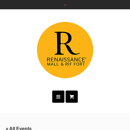
« All Events