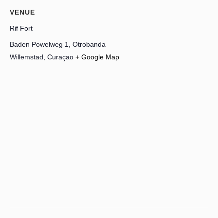
VENUE
Rif Fort
Baden Powelweg 1, Otrobanda
Willemstad
,
Curaçao
+ Google Map