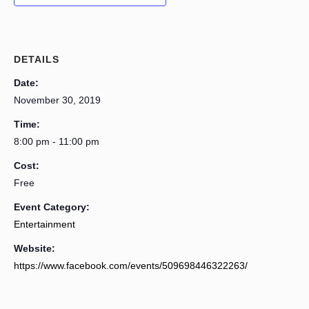
DETAILS
Date:
November 30, 2019
Time:
8:00 pm - 11:00 pm
Cost:
Free
Event Category:
Entertainment
Website:
https://www.facebook.com/events/509698446322263/