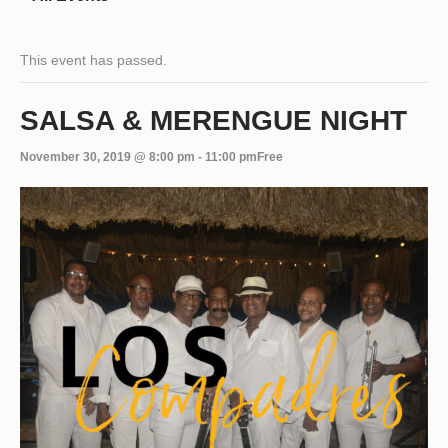
This event has passed.
SALSA & MERENGUE NIGHT
November 30, 2019 @ 8:00 pm
-
11:00 pm
Free