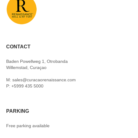
CONTACT
Baden Powellweg 1, Otrobanda
Willemstad, Curaçao
M: sales@curacaorenaissance.com
P: +5999 435 5000
PARKING
Free parking available