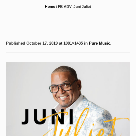
Home
/
FB ADV- Juni Juliet
Published
October 17, 2019
at 1081×1435 in
Pure Music
.