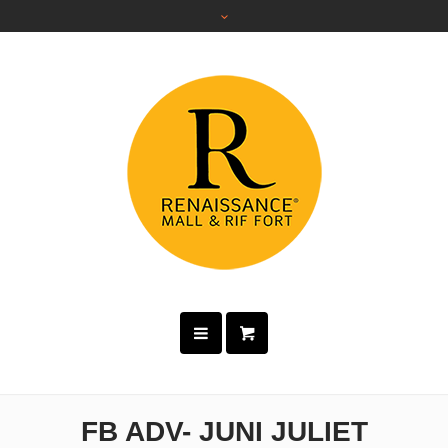
FB ADV- JUNI JULIET