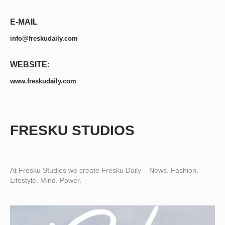
E-MAIL
info@freskudaily.com
WEBSITE:
www.freskudaily.com
FRESKU STUDIOS
At Fresku Studios we create Fresku Daily – News. Fashion.
Lifestyle. Mind. Power.