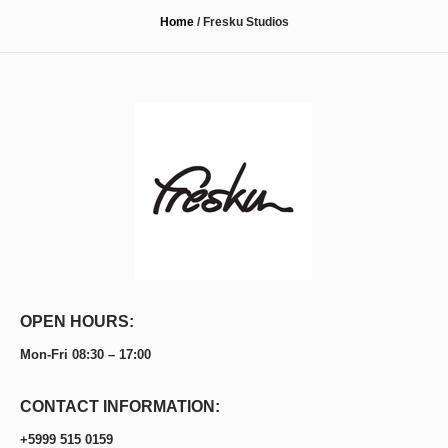
Home
/
Fresku Studios
OPEN HOURS:
Mon-Fri 08:30 – 17:00
CONTACT INFORMATION:
+5999 515 0159