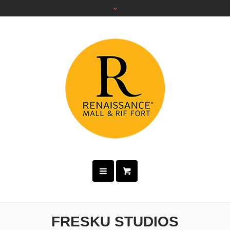
FRESKU STUDIOS