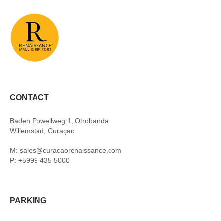
CONTACT
Baden Powellweg 1, Otrobanda
Willemstad, Curaçao
M: sales@curacaorenaissance.com
P: +5999 435 5000
PARKING