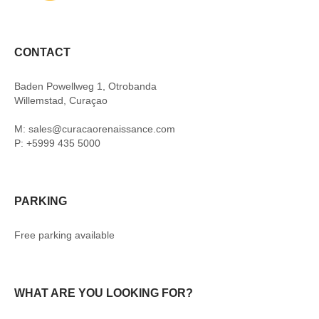
CONTACT
Baden Powellweg 1, Otrobanda
Willemstad, Curaçao
M: sales@curacaorenaissance.com
P: +5999 435 5000
PARKING
Free parking available
WHAT ARE YOU LOOKING FOR?