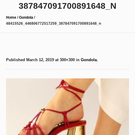
387847091700891648_N
Home
/
Gondola
/
48415526_446806772517259_387847091700891648_n
Published
March 12, 2019
at 300×300 in
Gondola
.