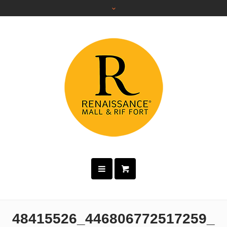
48415526_446806772517259_