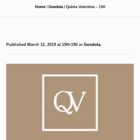
Home
/
Gondola
/
Quinta Valentina – 190
Published
March 12, 2019
at 190×190 in
Gondola
.