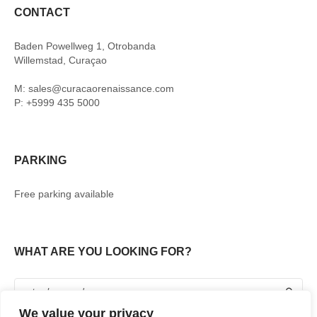
CONTACT
Baden Powellweg 1, Otrobanda
Willemstad, Curaçao
M: sales@curacaorenaissance.com
P: +5999 435 5000
PARKING
Free parking available
WHAT ARE YOU LOOKING FOR?
We value your privacy