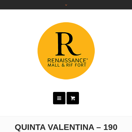
QUINTA VALENTINA – 190