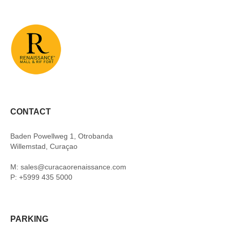
CONTACT
Baden Powellweg 1, Otrobanda
Willemstad, Curaçao
M: sales@curacaorenaissance.com
P: +5999 435 5000
PARKING