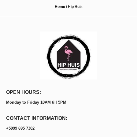
Home
/
Hip Huis
OPEN HOURS:
Monday to Friday 10AM till 5PM
CONTACT INFORMATION:
+5999 695 7302