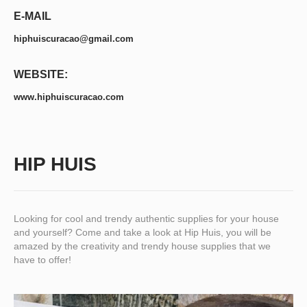
E-MAIL
hiphuiscuracao@gmail.com
WEBSITE:
www.hiphuiscuracao.com
HIP HUIS
Looking for cool and trendy authentic supplies for your house
and yourself? Come and take a look at Hip Huis, you will be
amazed by the creativity and trendy house supplies that we
have to offer!