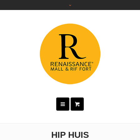
HIP HUIS