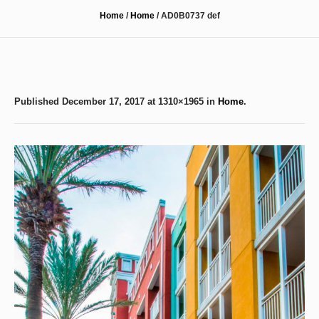
Home
/
Home
/
AD0B0737 def
Published
December 17, 2017
at 1310×1965 in
Home
.