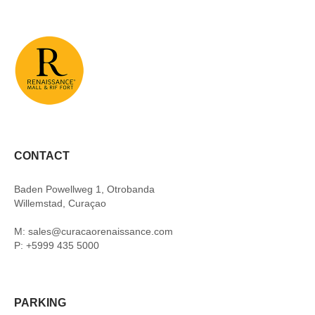
CONTACT
Baden Powellweg 1, Otrobanda
Willemstad, Curaçao
M: sales@curacaorenaissance.com
P: +5999 435 5000
PARKING