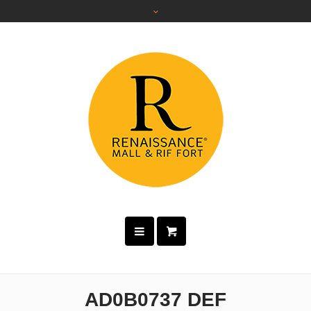
AD0B0737 DEF