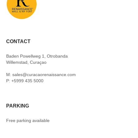
CONTACT
Baden Powellweg 1, Otrobanda
Willemstad, Curaçao
M: sales@curacaorenaissance.com
P: +5999 435 5000
PARKING
Free parking available