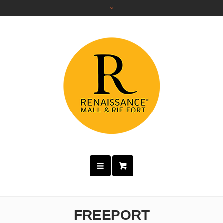
FREEPORT