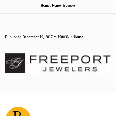
Home
/
Home
/
freeport
Published
December 19, 2017
at 190×36 in
Home
.