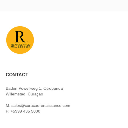
CONTACT
Baden Powellweg 1, Otrobanda
Willemstad, Curaçao
M: sales@curacaorenaissance.com
P: +5999 435 5000