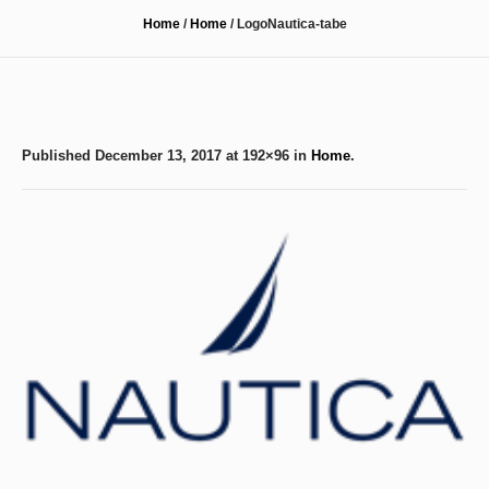
Home
/
Home
/
LogoNautica-tabe
Published
December 13, 2017
at 192×96 in
Home
.