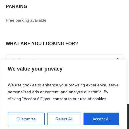
PARKING
Free parking available
WHAT ARE YOU LOOKING FOR?
We value your privacy
We use cookies to enhance your browsing experience, serve
personalized ads or content, and analyze our traffic. By
clicking "Accept All", you consent to our use of cookies.
360° TOUR
SHOPPING
FOOD & DRINKS
ENTERTAINMENT
RENT WITH US
CONTACT US
Customize
Reject All
Accept All
RENAISSANCE MALL & RIF FORT © 2018 / ALL RIGHTS RESERVED