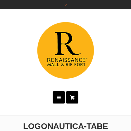
LOGONAUTICA-TABE