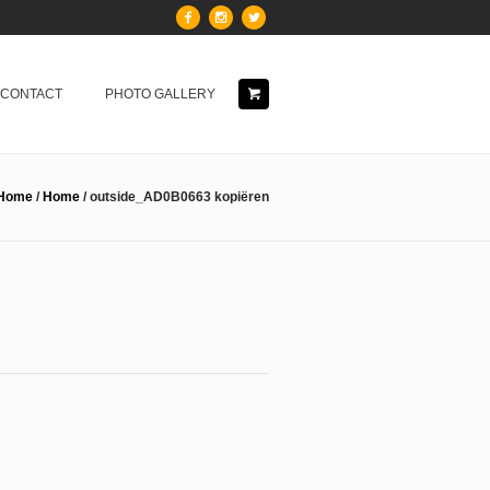
& CONTACT
PHOTO GALLERY
Home
/
Home
/
outside_AD0B0663 kopiëren