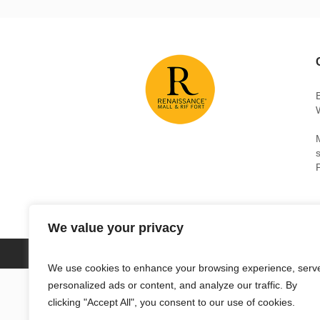
We value your privacy
RENAISSANCE MALL & RIF FORT © 2018 /
We use cookies to enhance your browsing experience, serv
personalized ads or content, and analyze our traffic. By
clicking "Accept All", you consent to our use of cookies.