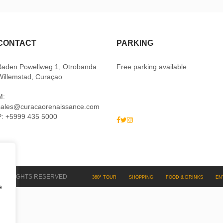
CONTACT
PARKING
Baden Powellweg 1, Otrobanda
Free parking available
Willemstad, Curaçao
M:
sales@curacaorenaissance.com
P: +5999 435 5000
 ALL RIGHTS RESERVED
360° TOUR
SHOPPING
FOOD & DRINKS
EN
e