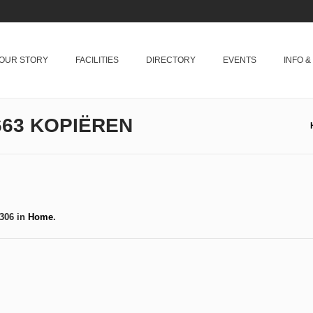
OUR STORY
FACILITIES
DIRECTORY
EVENTS
INFO 
63 KOPIËREN
306 in
Home
.