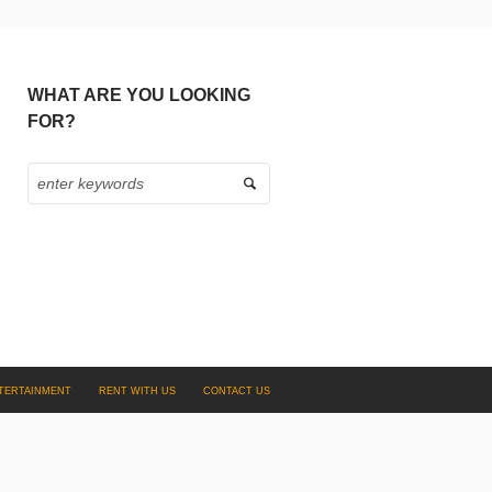
WHAT ARE YOU LOOKING
FOR?
TERTAINMENT
RENT WITH US
CONTACT US