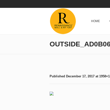
HOME
OUTSIDE_AD0B06
Published
December 17, 2017
at 1958×1