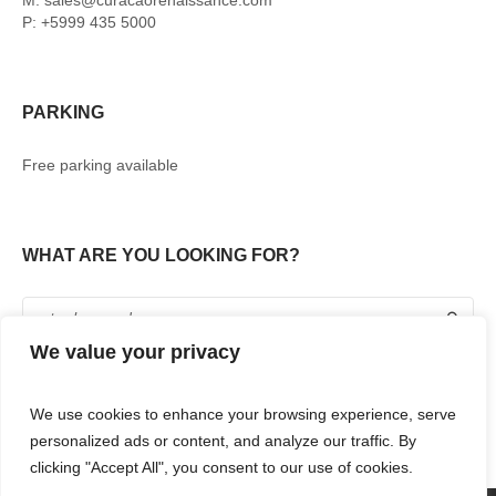
M: sales@curacaorenaissance.com
P: +5999 435 5000
PARKING
Free parking available
WHAT ARE YOU LOOKING FOR?
We value your privacy
We use cookies to enhance your browsing experience, serve
personalized ads or content, and analyze our traffic. By
clicking "Accept All", you consent to our use of cookies.