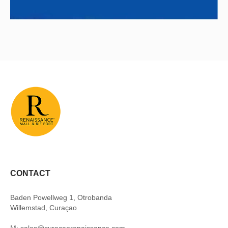
CONTACT
Baden Powellweg 1, Otrobanda
Willemstad, Curaçao