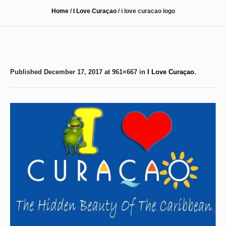
Home
/
I Love Curaçao
/
i love curacao logo
Published
December 17, 2017
at 961×667 in
I Love Curaçao
.