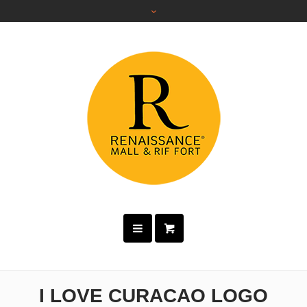
I LOVE CURACAO LOGO