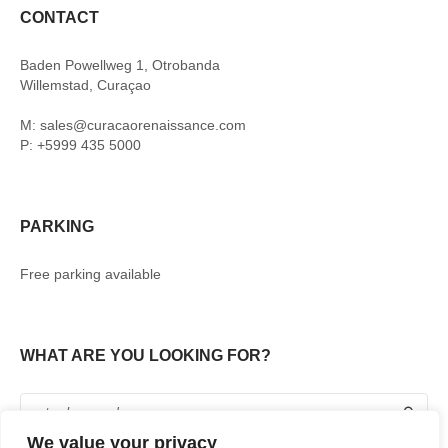
CONTACT
Baden Powellweg 1, Otrobanda
Willemstad, Curaçao
M: sales@curacaorenaissance.com
P: +5999 435 5000
PARKING
Free parking available
WHAT ARE YOU LOOKING FOR?
We value your privacy