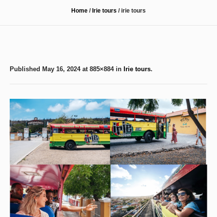
Home
/
Irie tours
/
irie tours
Published
May 16, 2024
at 885×884 in
Irie tours
.