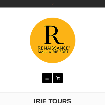
IRIE TOURS