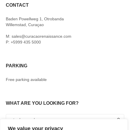
CONTACT
Baden Powellweg 1, Otrobanda
Willemstad, Curaçao
M: sales@curacaorenaissance.com
P: +5999 435 5000
PARKING
Free parking available
WHAT ARE YOU LOOKING FOR?
We value your privacy