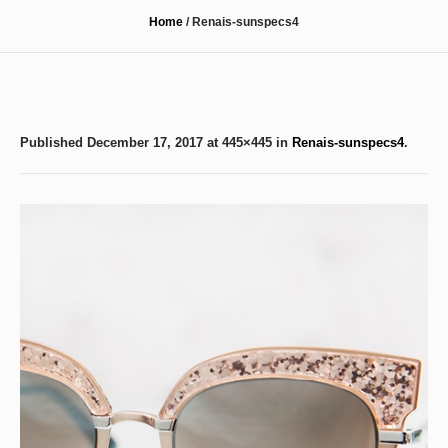
Home
/
Renais-sunspecs4
Published
December 17, 2017
at 445×445 in
Renais-sunspecs4
.