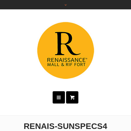
RENAIS-SUNSPECS4