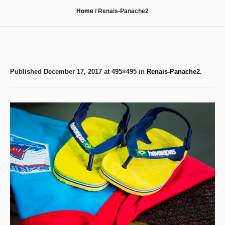
Home
/
Renais-Panache2
Published
December 17, 2017
at 495×495 in
Renais-Panache2
.