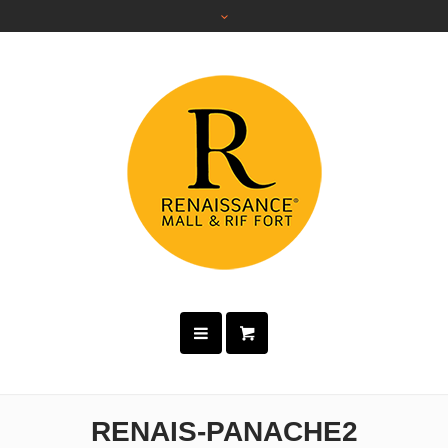
RENAIS-PANACHE2