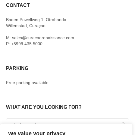
CONTACT
Baden Powellweg 1, Otrobanda
Willemstad, Curaçao
M: sales@curacaorenaissance.com
P: +5999 435 5000
PARKING
Free parking available
WHAT ARE YOU LOOKING FOR?
We value your privacy