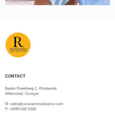
CONTACT
Baden Powellweg 1, Otrobanda
Willemstad, Curaçao
M: sales@curacaorenaissance.com
P: +5999 435 5000