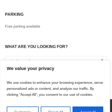
PARKING
Free parking available
WHAT ARE YOU LOOKING FOR?
We value your privacy
We use cookies to enhance your browsing experience, serve
personalized ads or content, and analyze our traffic. By
clicking "Accept All", you consent to our use of cookies.
360° TOUR
SHOPPING
FOOD & DRINKS
ENTERTAINMENT
RENT WITH US
CONTACT US