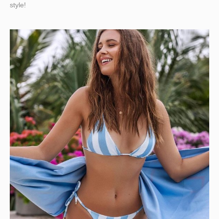
style!