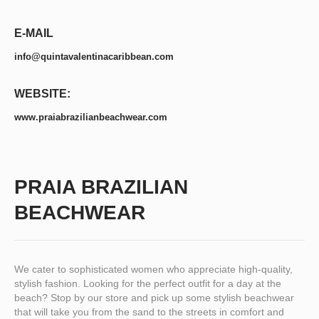
E-MAIL
info@quintavalentinacaribbean.com
WEBSITE:
www.praiabrazilianbeachwear.com
PRAIA BRAZILIAN
BEACHWEAR
We cater to sophisticated women who appreciate high-quality,
stylish fashion. Looking for the perfect outfit for a day at the
beach? Stop by our store and pick up some stylish beachwear
that will take you from the sand to the streets in comfort and