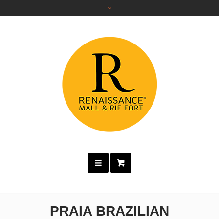
PRAIA BRAZILIAN