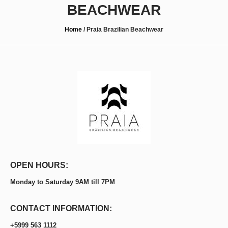
BEACHWEAR
Home
/
Praia Brazilian Beachwear
OPEN HOURS:
Monday to Saturday 9AM till 7PM
CONTACT INFORMATION:
+5999 563 1112