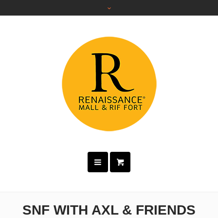
SNF WITH AXL & FRIENDS