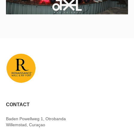
CONTACT
Baden Powellweg 1, Otrobanda
Willemstad, Curaçao