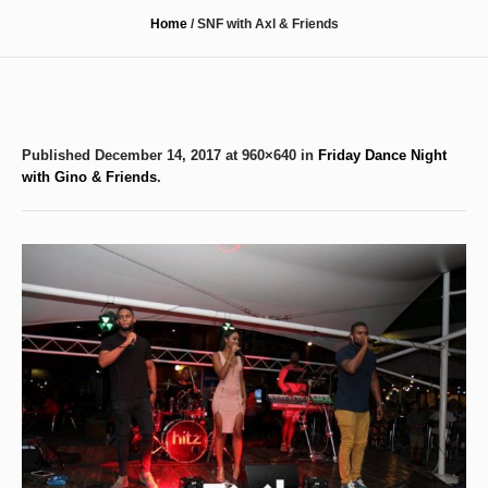
Home
/
SNF with Axl & Friends
Published
December 14, 2017
at 960×640 in
Friday Dance Night
with Gino & Friends
.