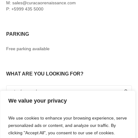
M: sales@curacaorenaissance.com
P: +5999 435 5000
PARKING
Free parking available
WHAT ARE YOU LOOKING FOR?
We value your privacy
We use cookies to enhance your browsing experience, serve
personalized ads or content, and analyze our traffic. By
clicking "Accept All", you consent to our use of cookies.