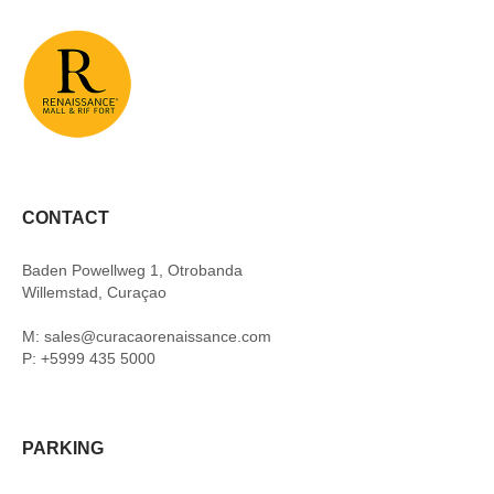
CONTACT
Baden Powellweg 1, Otrobanda
Willemstad, Curaçao
M: sales@curacaorenaissance.com
P: +5999 435 5000
PARKING