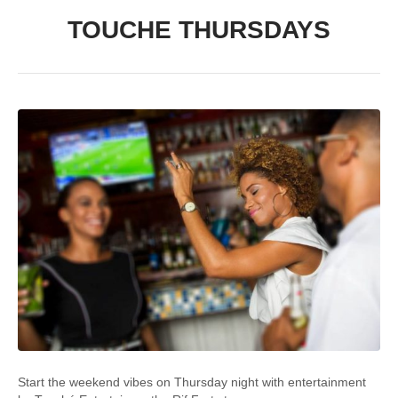
TOUCHE THURSDAYS
Start the weekend vibes on Thursday night with entertainment