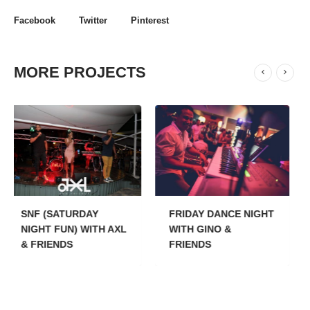
Facebook
Twitter
Pinterest
MORE PROJECTS
Y
FRIDAY DANCE NIGHT
THURSDAYS
TH AXL
WITH GINO &
SHOPPING NIGHTS
FRIENDS