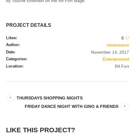
by Touché Entertain on the Rif Fort stage.
PROJECT DETAILS
Likes:
6
Author:
renaissance
Date:
November 14, 2017
Categories:
Entertainment
Location:
Rif Fort
THURSDAYS SHOPPING NIGHTS
FRIDAY DANCE NIGHT WITH GINO & FRIENDS
LIKE THIS PROJECT?