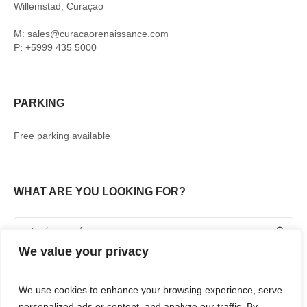
Willemstad, Curaçao
M: sales@curacaorenaissance.com
P: +5999 435 5000
PARKING
Free parking available
WHAT ARE YOU LOOKING FOR?
We value your privacy
We use cookies to enhance your browsing experience, serve
personalized ads or content, and analyze our traffic. By