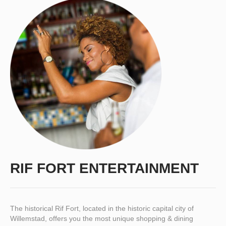
RIF FORT ENTERTAINMENT
The historical Rif Fort, located in the historic capital city of
Willemstad, offers you the most unique shopping & dining