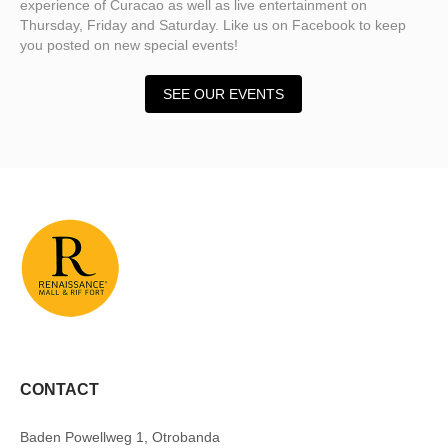
experience of Curacao as well as live entertainment on
Thursday, Friday and Saturday. Like us on Facebook to keep
you posted on new special events!
SEE OUR EVENTS
CONTACT
Baden Powellweg 1, Otrobanda