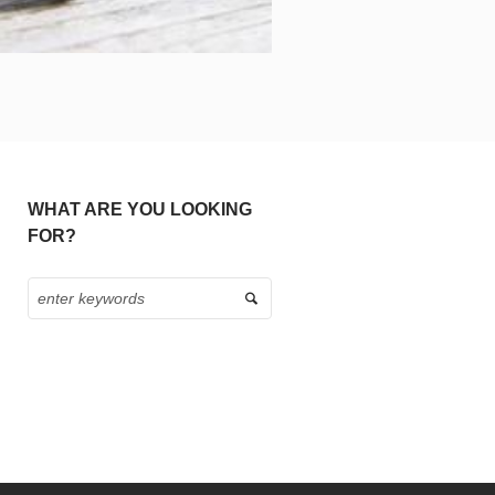
WHAT ARE YOU LOOKING
FOR?