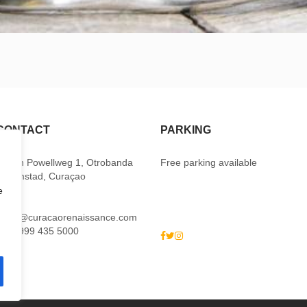
CONTACT
PARKING
Baden Powellweg 1, Otrobanda
Free parking available
Willemstad, Curaçao
e
M:
sales@curacaorenaissance.com
P: +5999 435 5000