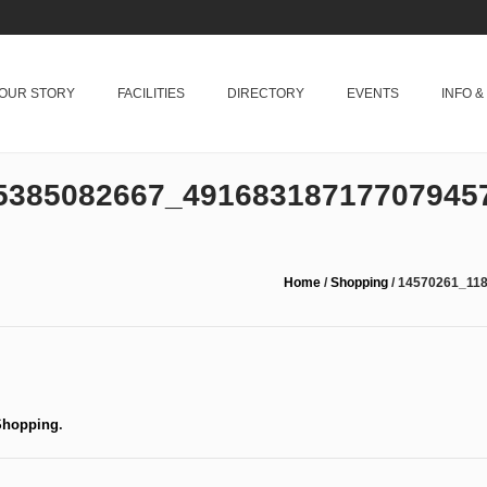
OUR STORY
FACILITIES
DIRECTORY
EVENTS
INFO 
5385082667_49168318717707945
Home
/
Shopping
/
14570261_11
Shopping
.