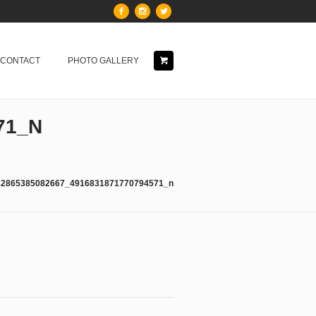
& CONTACT
PHOTO GALLERY
71_N
82865385082667_4916831871770794571_n