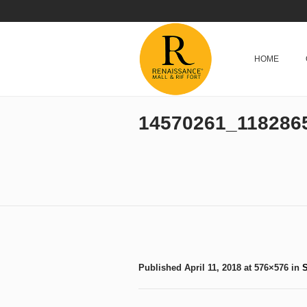
HOME
14570261_118286
Published
April 11, 2018
at 576×576 in