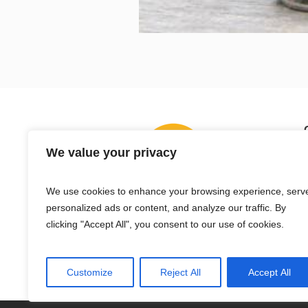
We value your privacy
We use cookies to enhance your browsing experience, serv
personalized ads or content, and analyze our traffic. By
clicking "Accept All", you consent to our use of cookies.
Customize
Reject All
Accept All