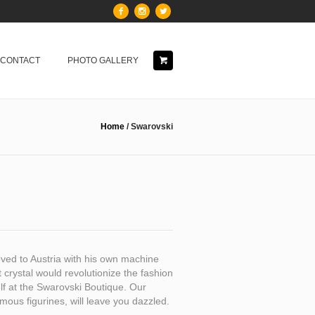
& CONTACT
PHOTO GALLERY
Home
/
Swarovski
ved to Austria with his own machine
ut crystal would revolutionize the fashion
elf at the Swarovski Boutique. Our
mous figurines, will leave you dazzled.