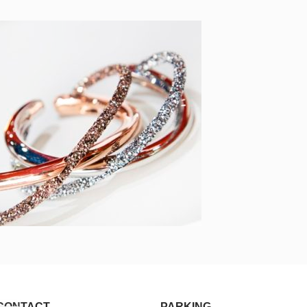
CONTACT
PARKING