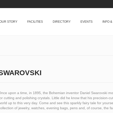
OUR STORY
FACILITIES
DIRECTORY
EVENTS
INFO 
SWAROVSKI
Once upon a time, in 1895, the Bohemian inventor Daniel Swarovski mo
or cutting and polishing crystals. Little did he know that his precision-c
orld up to this very day. Come and see this sparkly fairy tale for yours
ollection of jewelry, watches, evening bags, pens and, of course, the fa