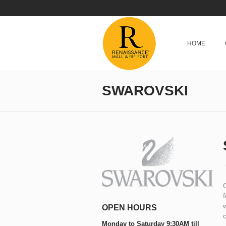
HOME
SWAROVSKI
f
w
OPEN HOURS
c
Monday to Saturday 9:30AM till