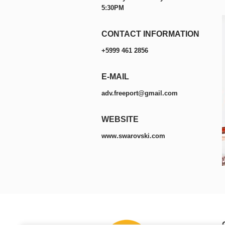
5:30PM
CONTACT INFORMATION
+5999 461 2856
E-MAIL
adv.freeport@gmail.com
WEBSITE
www.swarovski.com