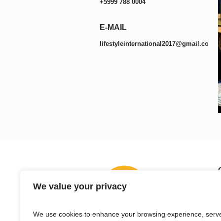
+5999 788 0004
E-MAIL
lifestyleinternational2017@gmail.com
We value your privacy
We use cookies to enhance your browsing experience, serv