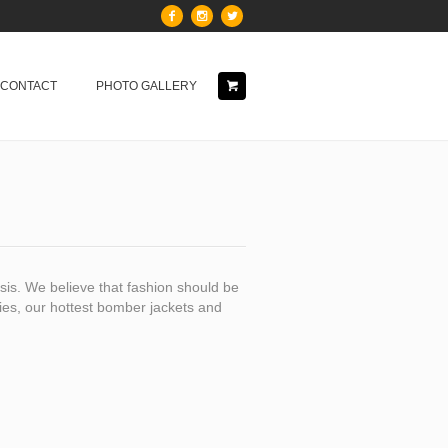
& CONTACT
PHOTO GALLERY
is. We believe that fashion should be
dies, our hottest bomber jackets and