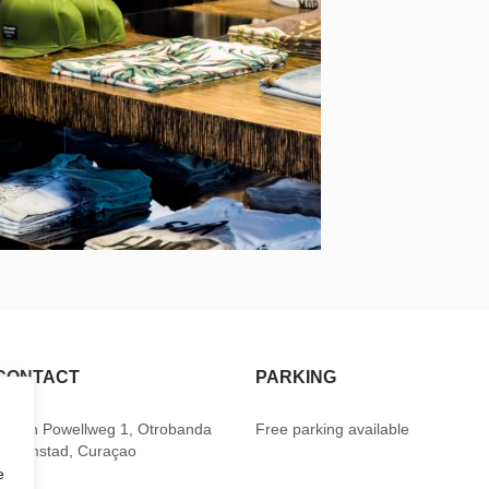
CONTACT
PARKING
Baden Powellweg 1, Otrobanda
Free parking available
Willemstad, Curaçao
e