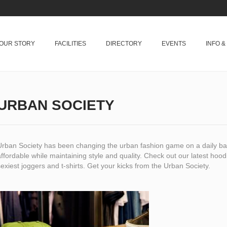
OUR STORY
FACILITIES
DIRECTORY
EVENTS
INFO 
URBAN SOCIETY
Urban Society has been changing the urban fashion game on a daily bas
ffordable while maintaining style and quality. Check out our latest hoo
exiest joggers and t-shirts. Get your kicks from the Urban Society.