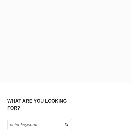
WHAT ARE YOU LOOKING
FOR?