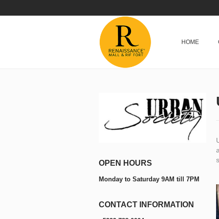
HOME
a
s
OPEN HOURS
Monday to Saturday 9AM till 7PM
CONTACT INFORMATION