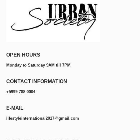
OPEN HOURS
Monday to Saturday 9AM till 7PM
CONTACT INFORMATION
+5999 788 0004
E-MAIL
lifestyleinternational2017@gmail.com