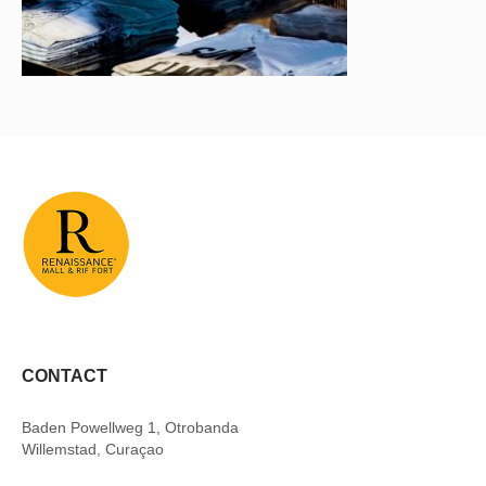
CONTACT
Baden Powellweg 1, Otrobanda
Willemstad, Curaçao