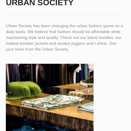
URBAN SOCIETY
Urban Society has been changing the urban fashion game on a
daily basis. We believe that fashion should be affordable while
maintaining style and quality. Check out our latest hoodies, our
hottest bomber jackets and sexiest joggers and t-shirts. Get
your kicks from the Urban Society.