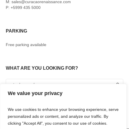
M: sales@curacaorenaissance.com
P: +5999 435 5000
PARKING
Free parking available
WHAT ARE YOU LOOKING FOR?
We value your privacy
We use cookies to enhance your browsing experience, serve
personalized ads or content, and analyze our traffic. By
clicking "Accept All", you consent to our use of cookies.