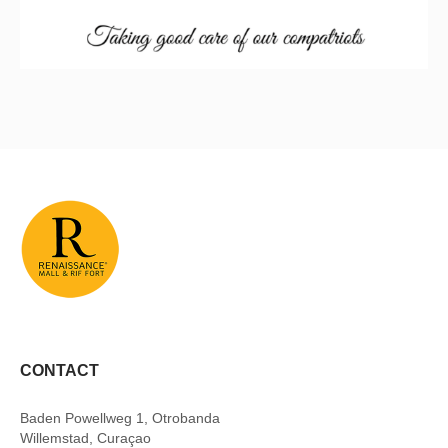
CONTACT
Baden Powellweg 1, Otrobanda
Willemstad, Curaçao