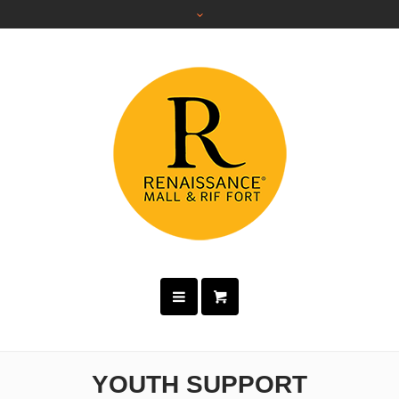
YOUTH SUPPORT