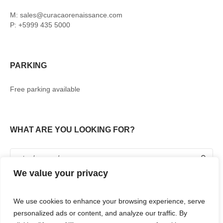
M: sales@curacaorenaissance.com
P: +5999 435 5000
PARKING
Free parking available
WHAT ARE YOU LOOKING FOR?
We value your privacy
We use cookies to enhance your browsing experience, serve
personalized ads or content, and analyze our traffic. By