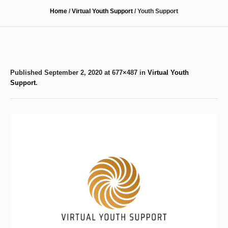
Home
/
Virtual Youth Support
/
Youth Support
Published
September 2, 2020
at 677×487 in
Virtual Youth
Support
.