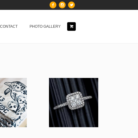
& CONTACT
PHOTO GALLERY