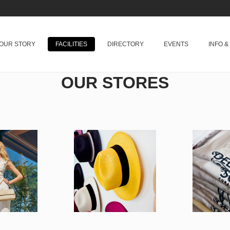
OUR STORY
FACILITIES
DIRECTORY
EVENTS
INFO 
OUR STORES