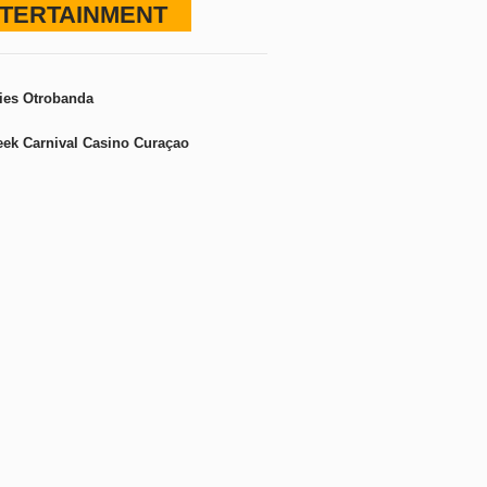
TERTAINMENT
ies Otrobanda
ek Carnival Casino Curaçao