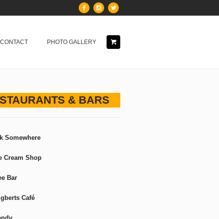
& CONTACT
PHOTO GALLERY
STAURANTS & BARS
ck Somewhere
ce Cream Shop
ee Bar
gberts Café
andy