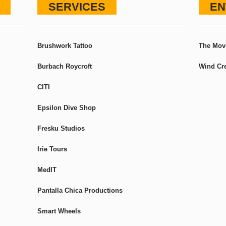
SERVICES
EN
Brushwork Tattoo
The Mov
Burbach Roycroft
Wind Cre
CITI
Epsilon Dive Shop
Fresku Studios
Irie Tours
MedIT
Pantalla Chica Productions
Smart Wheels