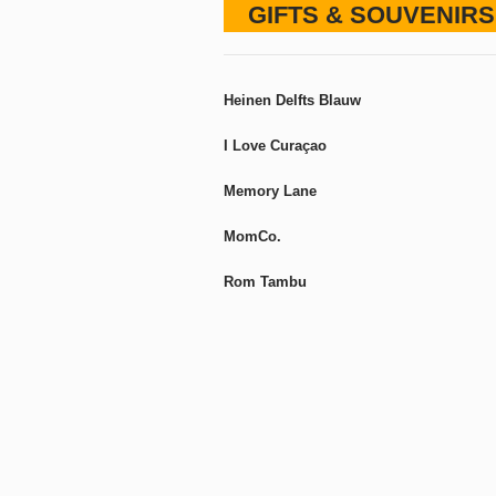
GIFTS & SOUVENIRS
Heinen Delfts Blauw
I Love Curaçao
Memory Lane
MomCo.
Rom Tambu