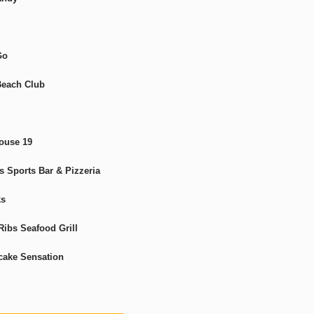
Go
 Beach Club
ouse 19
 Sports Bar & Pizzeria
ks
Ribs Seafood Grill
cake Sensation