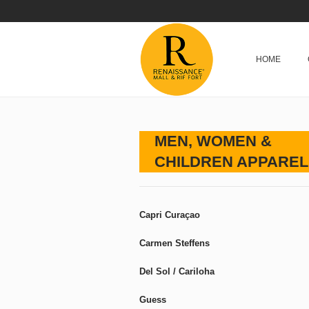
HOME
MEN, WOMEN &
CHILDREN APPAREL
Capri Curaçao
Carmen Steffens
Del Sol / Cariloha
Guess