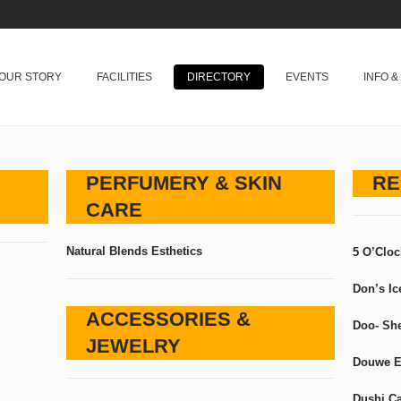
OUR STORY
FACILITIES
DIRECTORY
EVENTS
INFO 
PERFUMERY & SKIN
RE
CARE
Natural Blends Esthetics
5 O’Clo
Don’s I
ACCESSORIES &
Doo- Sh
JEWELRY
Douwe E
Dushi C