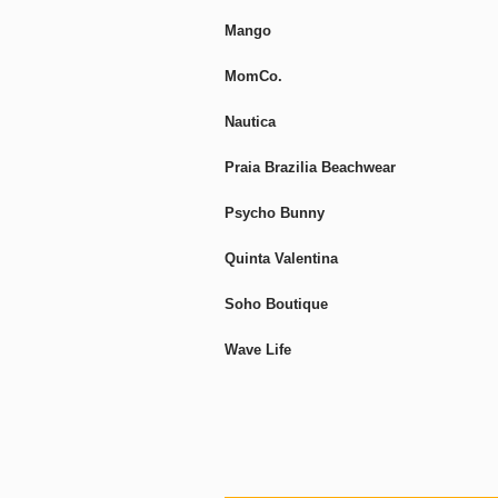
Mango
MomCo.
Nautica
Praia Brazilia Beachwear
Psycho Bunny
Quinta Valentina
Soho Boutique
Wave Life