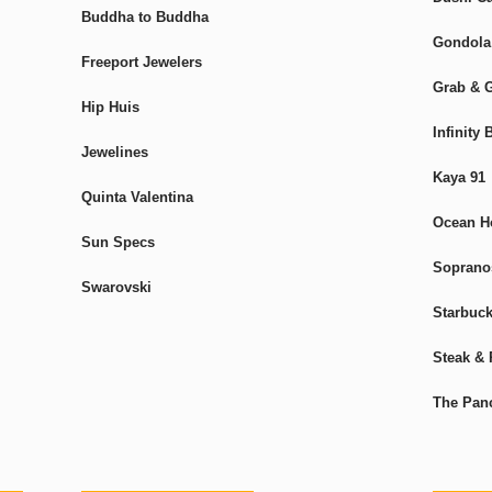
Buddha to Buddha
Gondola
Freeport Jewelers
Grab & 
Hip Huis
Infinity
Jewelines
Kaya 91
Quinta Valentina
Ocean H
Sun Specs
Sopranos
Swarovski
Starbuc
Steak & 
The Pan